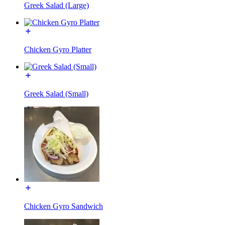
Greek Salad (Large)
Chicken Gyro Platter
Greek Salad (Small)
Chicken Gyro Sandwich