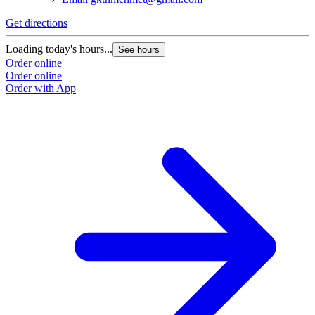
Get directions
Loading today's hours...
See hours
Order online
Order online
Order with App