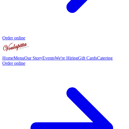
Order online
Home
Menu
Our Story
Events
We're Hiring
Gift Cards
Catering
Order online