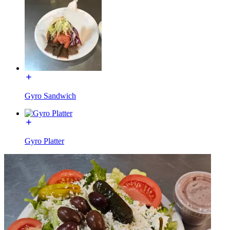
Gyro Sandwich
Gyro Platter