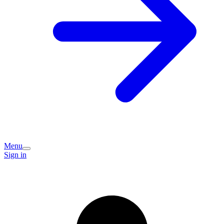
Menu
Sign in