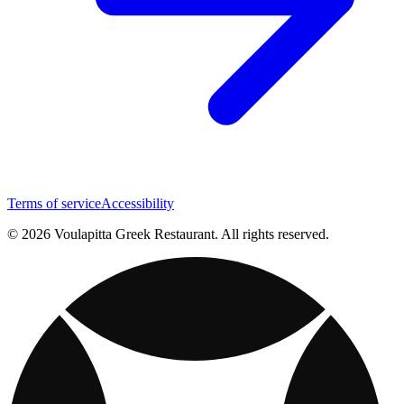
Terms of service
Accessibility
© 2026 Voulapitta Greek Restaurant. All rights reserved.