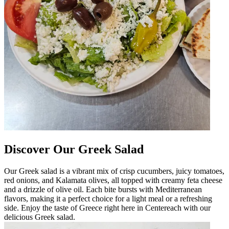
Discover Our Greek Salad
Our Greek salad is a vibrant mix of crisp cucumbers, juicy tomatoes,
red onions, and Kalamata olives, all topped with creamy feta cheese
and a drizzle of olive oil. Each bite bursts with Mediterranean
flavors, making it a perfect choice for a light meal or a refreshing
side. Enjoy the taste of Greece right here in Centereach with our
delicious Greek salad.