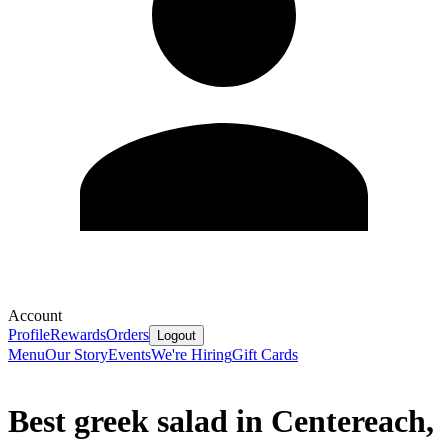
Account
Profile
Rewards
Orders
Logout
Menu
Our Story
Events
We're Hiring
Gift Cards
Best greek salad in Centereach,