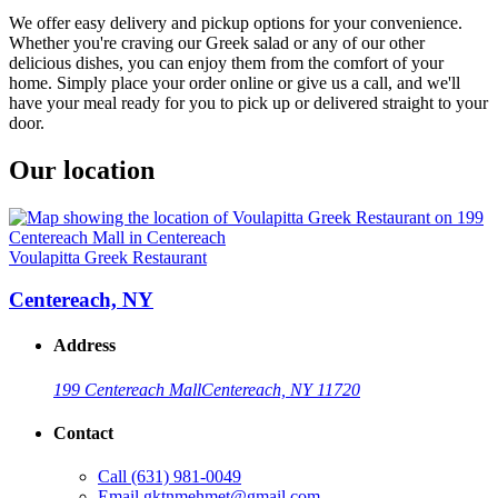
We offer easy delivery and pickup options for your convenience.
Whether you're craving our Greek salad or any of our other
delicious dishes, you can enjoy them from the comfort of your
home. Simply place your order online or give us a call, and we'll
have your meal ready for you to pick up or delivered straight to your
door.
Our location
Voulapitta Greek Restaurant
Centereach, NY
Address
199 Centereach Mall
Centereach, NY 11720
Contact
Call
(631) 981-0049
Email
gktnmehmet@gmail.com