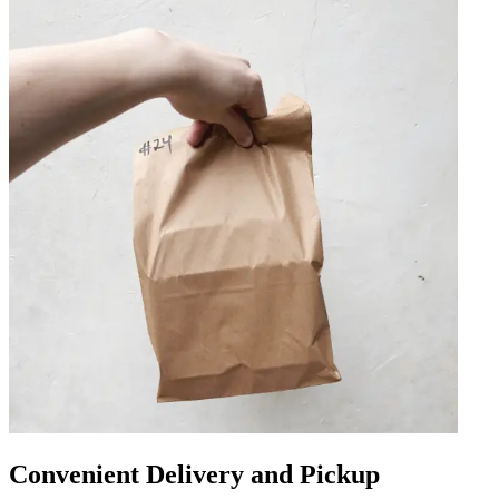
Convenient Delivery and Pickup