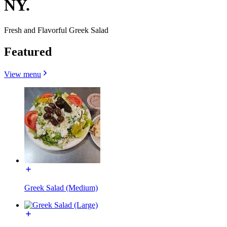
NY.
Fresh and Flavorful Greek Salad
Featured
View menu
Greek Salad (Medium)