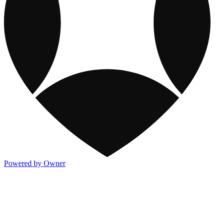
Powered by Owner