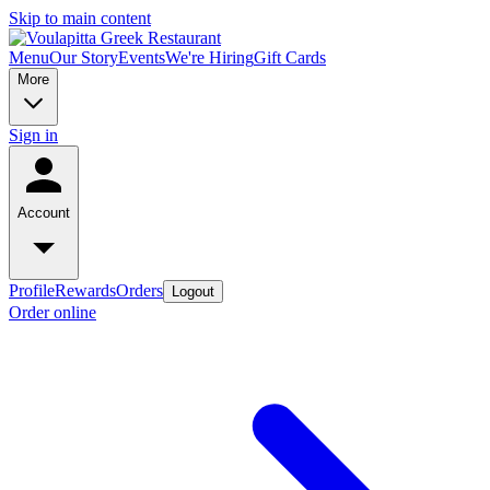
Skip to main content
Menu
Our Story
Events
We're Hiring
Gift Cards
More
Sign in
Account
Profile
Rewards
Orders
Logout
Order online