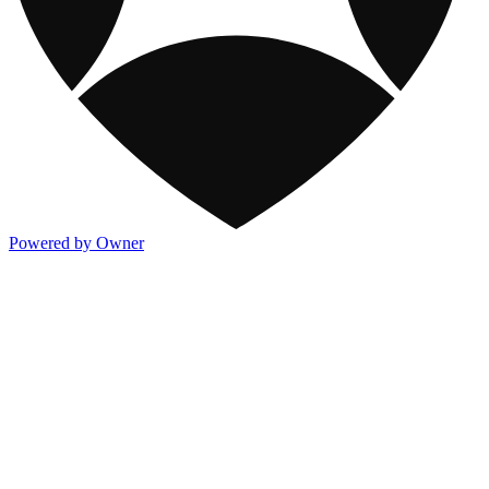
Powered by Owner