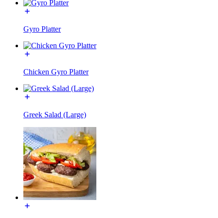
Gyro Platter
Chicken Gyro Platter
Greek Salad (Large)