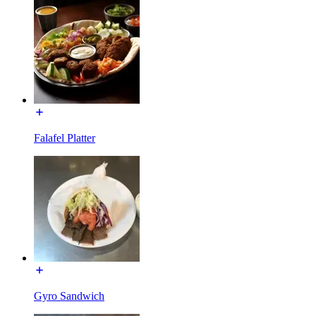
Falafel Platter
Gyro Sandwich