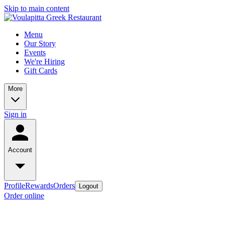
Skip to main content
Menu
Our Story
Events
We're Hiring
Gift Cards
More
Sign in
Account
Profile
Rewards
Orders
Logout
Order online