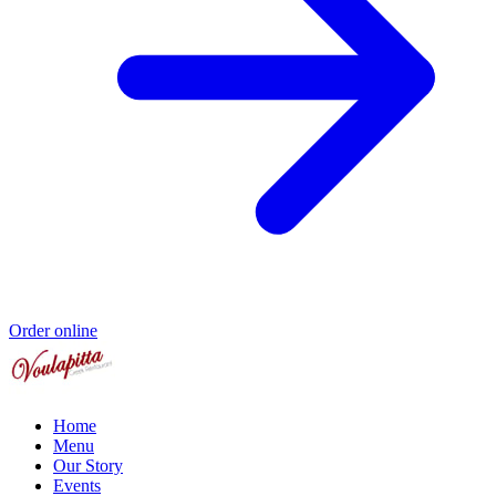
Order online
Home
Menu
Our Story
Events