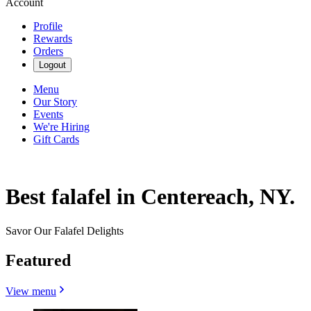
Account
Profile
Rewards
Orders
Logout
Menu
Our Story
Events
We're Hiring
Gift Cards
Best falafel in Centereach, NY.
Savor Our Falafel Delights
Featured
View menu