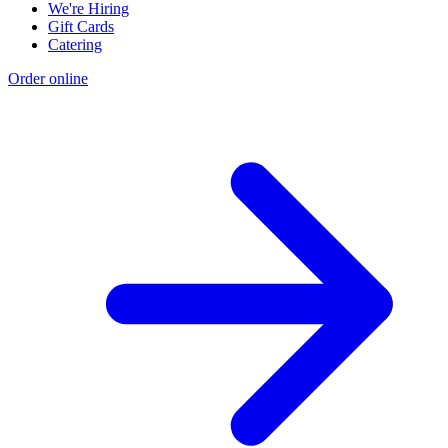
We're Hiring
Gift Cards
Catering
Order online