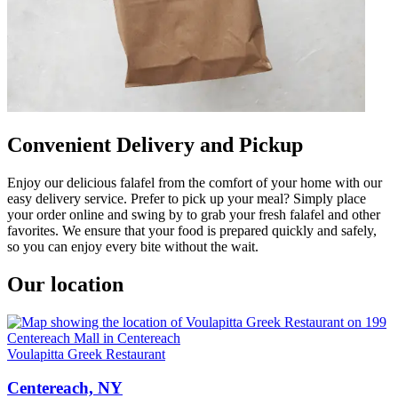
Convenient Delivery and Pickup
Enjoy our delicious falafel from the comfort of your home with our
easy delivery service. Prefer to pick up your meal? Simply place
your order online and swing by to grab your fresh falafel and other
favorites. We ensure that your food is prepared quickly and safely,
so you can enjoy every bite without the wait.
Our location
Voulapitta Greek Restaurant
Centereach, NY