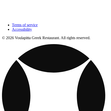
Terms of service
Accessibility
© 2026 Voulapitta Greek Restaurant. All rights reserved.