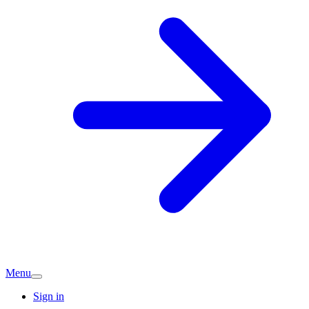
Menu
Sign in