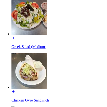
Greek Salad (Medium)
Chicken Gyro Sandwich