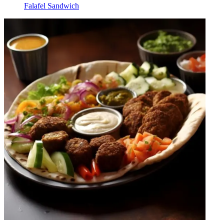
Falafel Sandwich