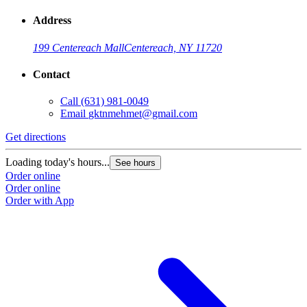
Address
199 Centereach Mall
Centereach, NY 11720
Contact
Call
(631) 981-0049
Email
gktnmehmet@gmail.com
Get directions
Loading today's hours...
See hours
Order online
Order online
Order with App