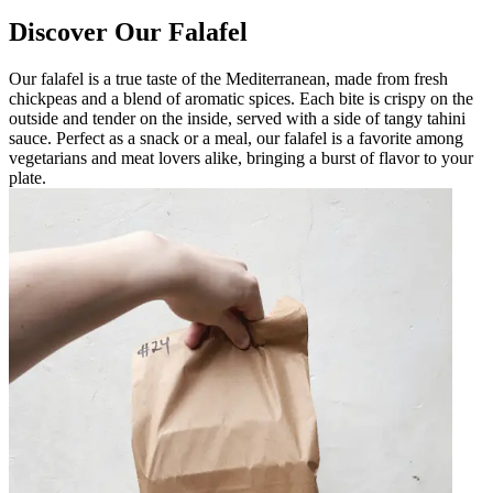
Discover Our Falafel
Our falafel is a true taste of the Mediterranean, made from fresh
chickpeas and a blend of aromatic spices. Each bite is crispy on the
outside and tender on the inside, served with a side of tangy tahini
sauce. Perfect as a snack or a meal, our falafel is a favorite among
vegetarians and meat lovers alike, bringing a burst of flavor to your
plate.