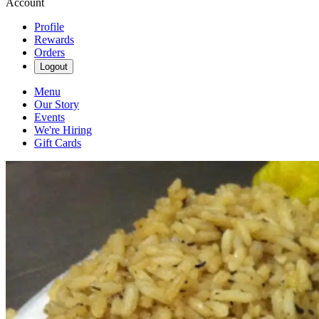
Account
Profile
Rewards
Orders
Logout
Menu
Our Story
Events
We're Hiring
Gift Cards