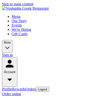
Skip to main content
Menu
Our Story
Events
We're Hiring
Gift Cards
More
Sign in
Account
Profile
Rewards
Orders
Logout
Order online