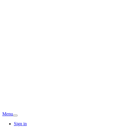
Menu
Sign in